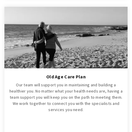
Old Age Care Plan
Our team will support you in maintaining and building a
healthier you. No matter what your health needs are, having a
team support you will keep you on the path to meeting them.
We work together to connect you with the specialists and
services you need.