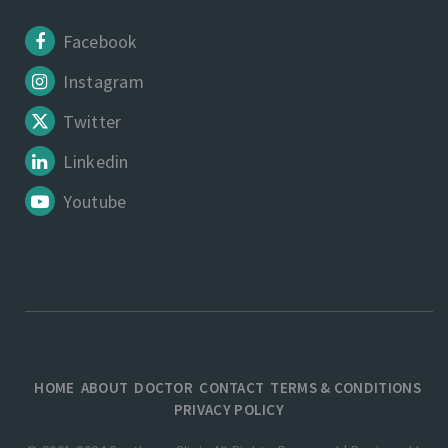
Facebook
Instagram
Twitter
Linkedin
Youtube
HOME
ABOUT
DOCTOR
CONTACT
TERMS & CONDITIONS
PRIVACY POLICY