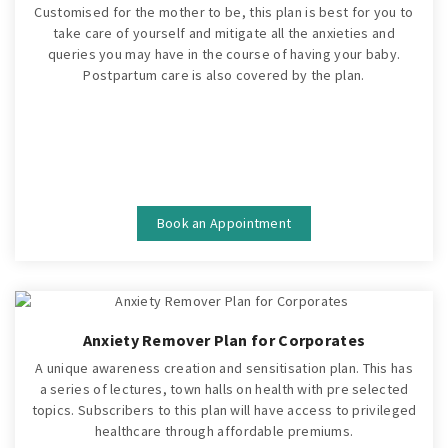
Customised for the mother to be, this plan is best for you to
take care of yourself and mitigate all the anxieties and
queries you may have in the course of having your baby.
Postpartum care is also covered by the plan.
Book an Appointment
Anxiety Remover Plan for Corporates
A unique awareness creation and sensitisation plan. This has
a series of lectures, town halls on health with pre selected
topics. Subscribers to this plan will have access to privileged
healthcare through affordable premiums.