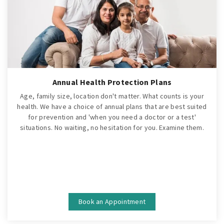
Annual Health Protection Plans
Age, family size, location don't matter. What counts is your
health. We have a choice of annual plans that are best suited
for prevention and 'when you need a doctor or a test'
situations. No waiting, no hesitation for you. Examine them.
Book an Appointment