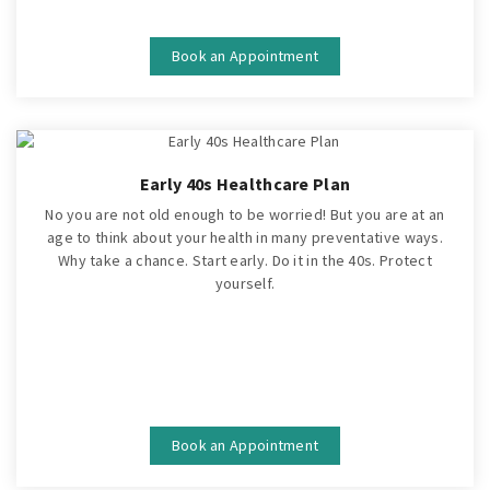
Book an Appointment
Early 40s Healthcare Plan
No you are not old enough to be worried! But you are at an
age to think about your health in many preventative ways.
Why take a chance. Start early. Do it in the 40s. Protect
yourself.
Book an Appointment