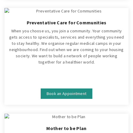
Preventative Care for Communities
When you choose us, you join a community. Your community
gets access to specialists, services and everything you need
to stay healthy. We organise regular medical camps in your
neighbourhood. Find out when we are coming to your housing
society. We want to build a network of people working
together for a healthier world.
Book an Appointment
Mother to be Plan