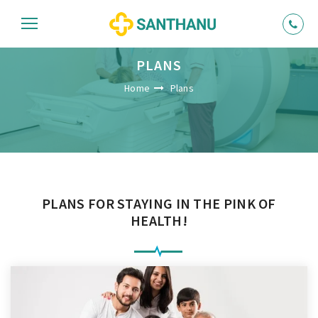
PLANS
Home
Plans
PLANS FOR STAYING IN THE PINK OF
HEALTH!