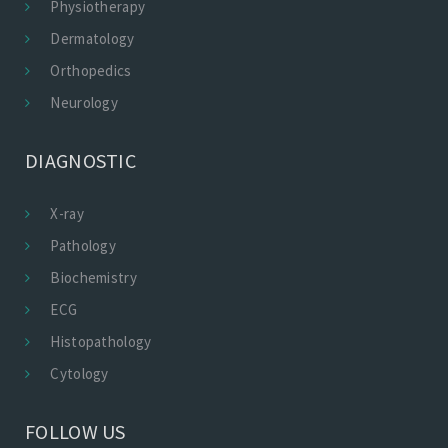
Physiotherapy
Dermatology
Orthopedics
Neurology
DIAGNOSTIC
X-ray
Pathology
Biochemistry
ECG
Histopathology
Cytology
FOLLOW US