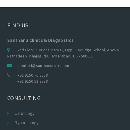
FIND US
Santhanu Clinics & Diagnostics
2nd Floor, Soucha Marvel, Opp. Oakridge School, Above
Ratnadeep, Khajaguda, Hyderabad, T.S - 500008
contact@santhanucare.com
+91 9150 70 8888
+91 9150 52 8888
CONSULTING
Cardiology
Gynaecology