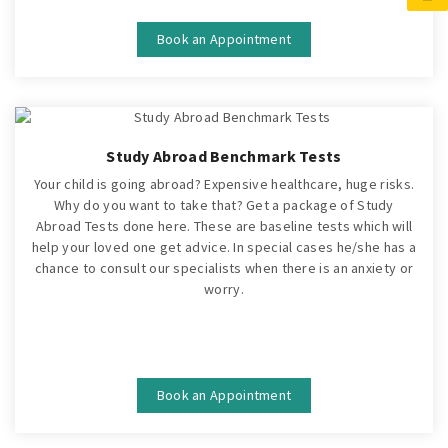
Book an Appointment
Study Abroad Benchmark Tests
Your child is going abroad? Expensive healthcare, huge risks.
Why do you want to take that? Get a package of Study
Abroad Tests done here. These are baseline tests which will
help your loved one get advice. In special cases he/she has a
chance to consult our specialists when there is an anxiety or
worry.
Book an Appointment