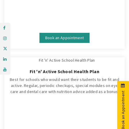
Book an Appointment
Fit 'n' Active School Health Plan
Best for schools who would want their students to be fit and
active. Regular, periodic checkups, special modules on eye
care and dental care with nutrition advice added as a bonus.
Book an Appointment